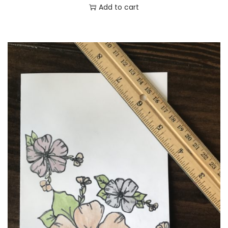
Add to cart