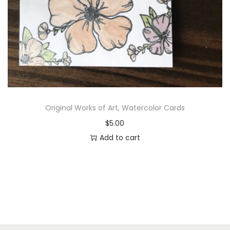
Original Works of Art, Watercolor Cards
$
5.00
Add to cart