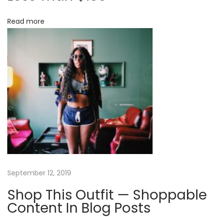
r
i
Read more
L
o
e
s
n
s
T
h
a
n
$
1
5
0
September 12, 2019
Shop This Outfit — Shoppable
Content In Blog Posts