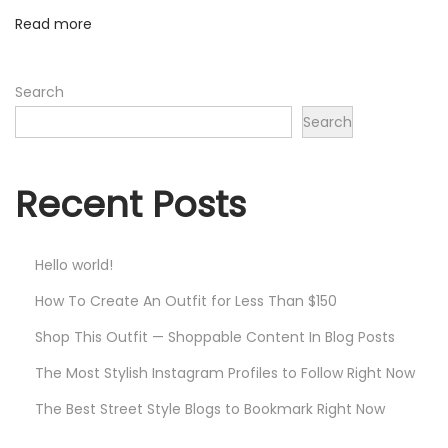
Read more
Search
Search
Recent Posts
Hello world!
How To Create An Outfit for Less Than $150
Shop This Outfit — Shoppable Content In Blog Posts
The Most Stylish Instagram Profiles to Follow Right Now
The Best Street Style Blogs to Bookmark Right Now