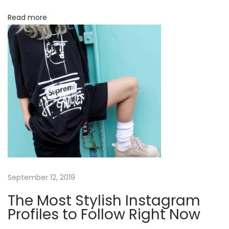
Read more
September 12, 2019
The Most Stylish Instagram
Profiles to Follow Right Now