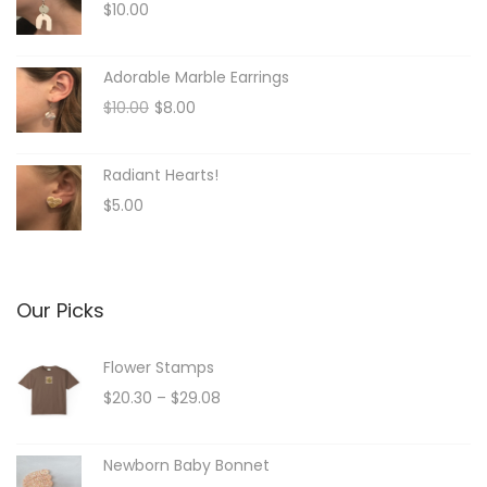
$
10.00
Adorable Marble Earrings
O
C
$
10.00
$
8.00
r
u
i
r
Radiant Hearts!
g
r
$
5.00
i
e
n
n
a
t
l
p
Our Picks
p
r
r
i
Flower Stamps
i
c
P
$
20.30
–
$
29.08
c
e
r
e
i
i
Newborn Baby Bonnet
w
s
c