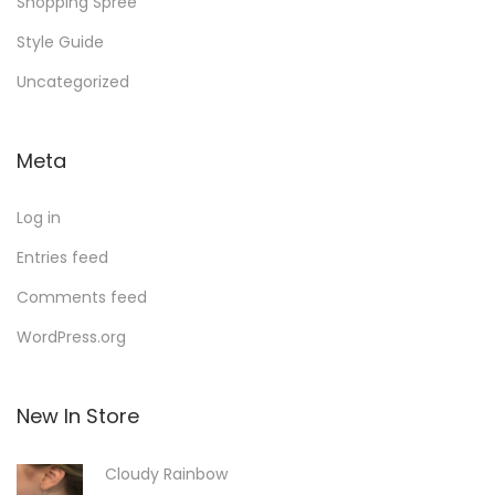
Shopping Spree
Style Guide
Uncategorized
Meta
Log in
Entries feed
Comments feed
WordPress.org
New In Store
Cloudy Rainbow