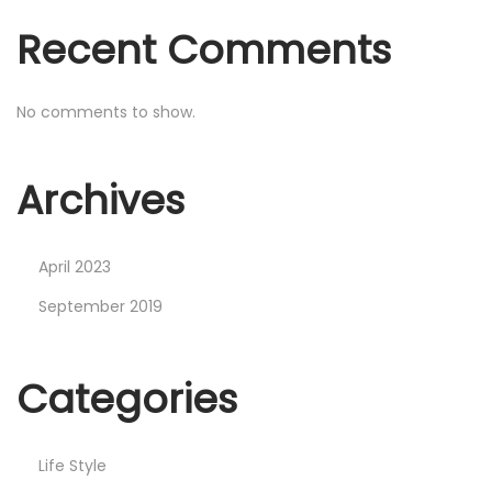
Recent Comments
No comments to show.
Archives
April 2023
September 2019
Categories
Life Style