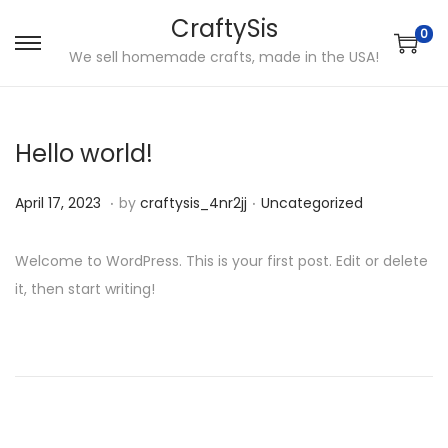
CraftySis
0
S
S
We sell homemade crafts, made in the USA!
k
k
i
i
p
p
Hello world!
t
t
.
.
o
o
P
J
P
April 17, 2023
by
craftysis_4nr2jj
Uncategorized
n
c
o
a
o
a
o
s
n
s
Welcome to WordPress. This is your first post. Edit or delete
v
n
t
u
t
it, then start writing!
i
t
e
a
e
P
P
H
g
e
d
r
d
r
o
a
n
o
y
i
o
e
w
t
t
n
2
n
v
T
i
9
s
i
o
o