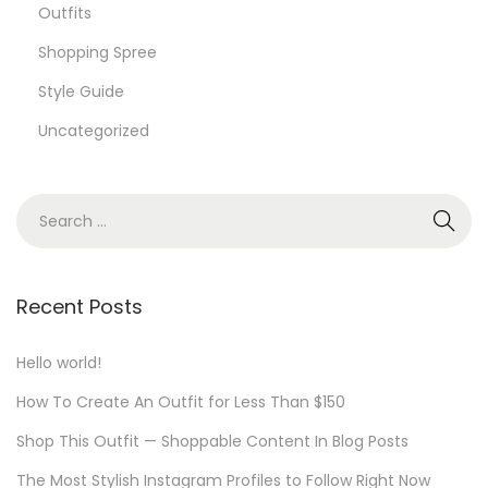
Outfits
Shopping Spree
Style Guide
Uncategorized
S
e
a
r
Recent Posts
c
h
Hello world!
f
How To Create An Outfit for Less Than $150
o
Shop This Outfit — Shoppable Content In Blog Posts
r
The Most Stylish Instagram Profiles to Follow Right Now
: