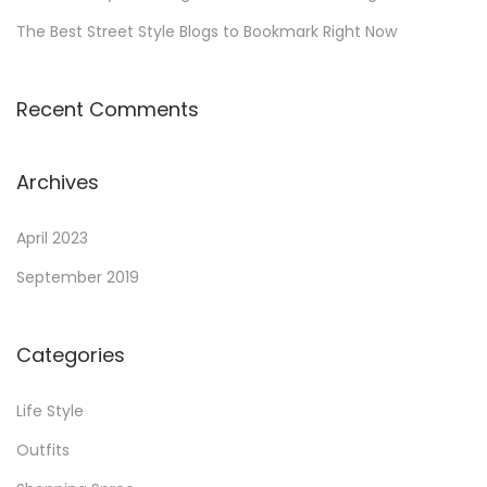
The Best Street Style Blogs to Bookmark Right Now
Recent Comments
Archives
April 2023
September 2019
Categories
Life Style
Outfits