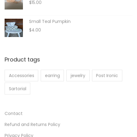
$
15.00
a
:
e
s
$
r
:
8
Small Teal Pumpkin
a
$
.
$
4.00
n
1
0
g
0
0
e
.
.
:
Product tags
0
$
0
2
Accessories
earring
jewelry
Post Ironic
.
0
.
Sartorial
3
0
t
Contact
h
Refund and Returns Policy
r
o
Privacy Policy